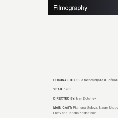
Filmography
ORIGINAL TITLE:
За госпожицата и нейната 
YEAR:
1983.
DIRECTED BY:
Ivan Dobchev.
MAIN CAST:
Plamena Getova, Naum Shopov, I
Latev and Toncho Kostadinov.