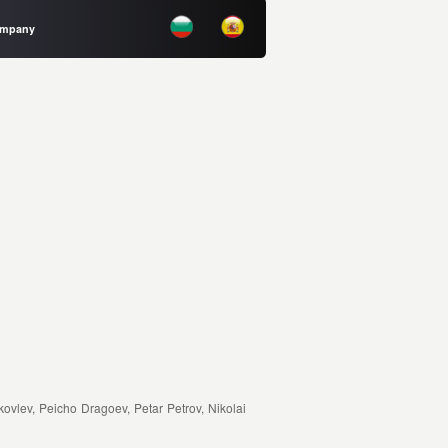
Company
ovlev, Peicho Dragoev, Petar Petrov, Nikolai