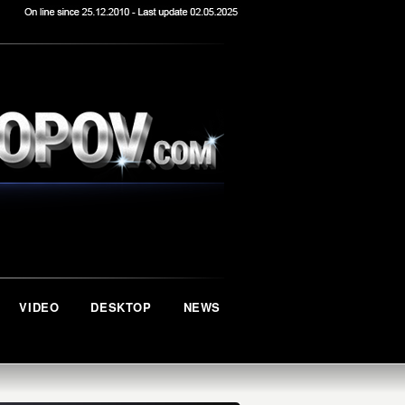
VIDEO
DESKTOP
NEWS