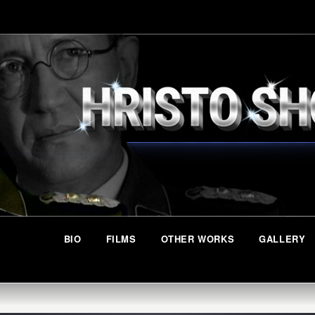
BIO
FILMS
OTHER WORKS
GALLERY