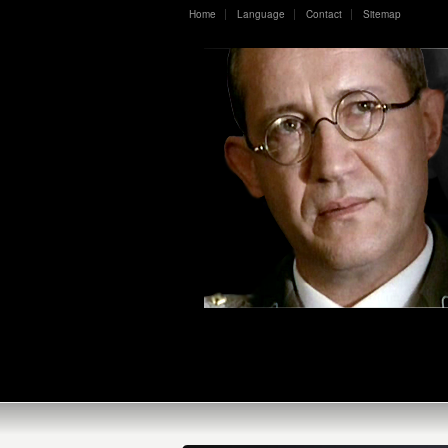
Home
Language
Contact
Sitemap