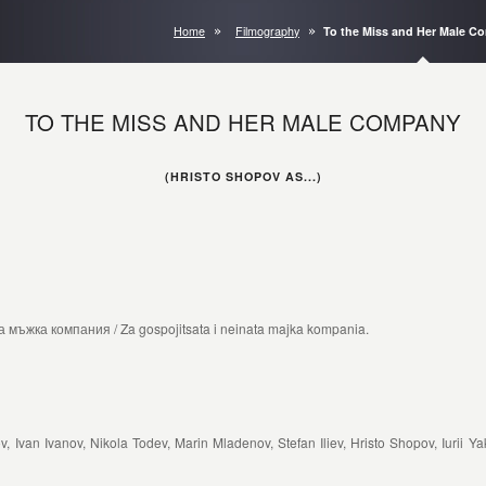
Home
Filmography
To the Miss and Her Male 
TO THE MISS AND HER MALE COMPANY
(HRISTO SHOPOV AS...)
мъжка компания / Za gospojitsata i neinata majka kompania.
van Ivanov, Nikola Todev, Marin Mladenov, Stefan Iliev, Hristo Shopov, Iurii Yak