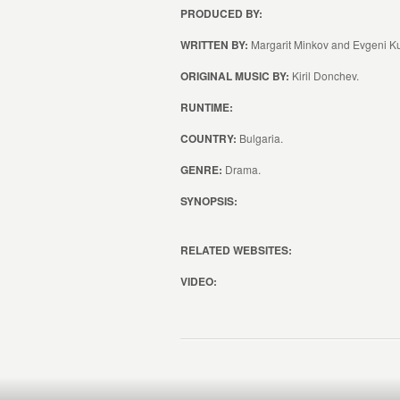
PRODUCED BY:
WRITTEN BY:
Margarit Minkov and Evgeni K
ORIGINAL MUSIC BY:
Kiril Donchev.
RUNTIME:
COUNTRY:
Bulgaria.
GENRE:
Drama.
SYNOPSIS:
RELATED WEBSITES:
VIDEO: